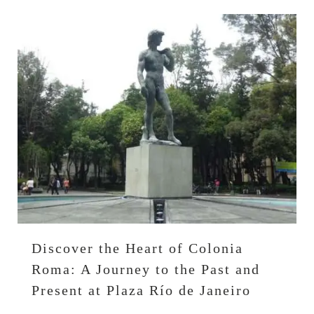
Discover the Heart of Colonia
Roma: A Journey to the Past and
Present at Plaza Río de Janeiro