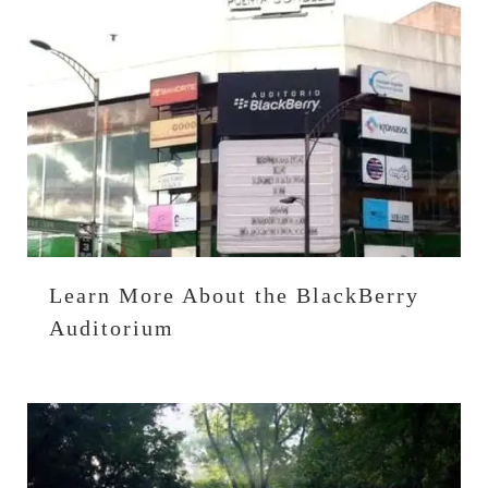
Learn More About the BlackBerry
Auditorium