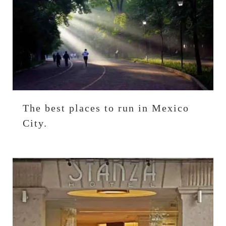
The best places to run in Mexico
City.