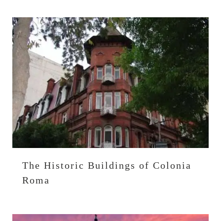
The Historic Buildings of Colonia
Roma