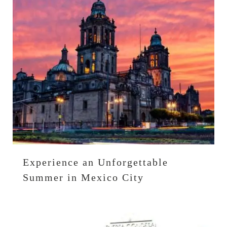
Experience an Unforgettable
Summer in Mexico City