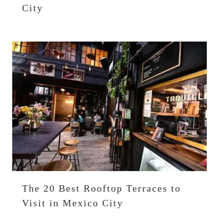
City
The 20 Best Rooftop Terraces to
Visit in Mexico City