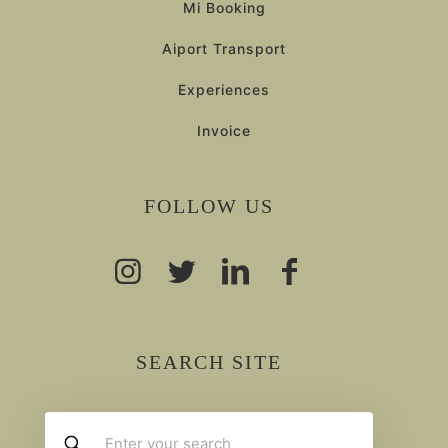
Mi Booking
Aiport Transport
Experiences
Invoice
FOLLOW US
SEARCH SITE