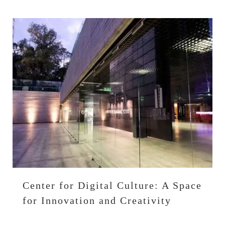
Center for Digital Culture: A Space
for Innovation and Creativity