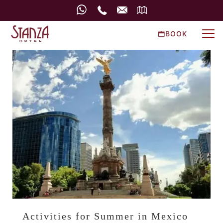
BOOK
Activities for Summer in Mexico