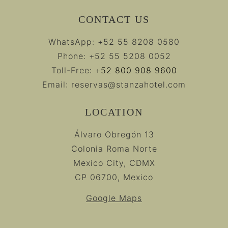
CONTACT US
WhatsApp:
+52 55 8208 0580
Phone:
+52 55 5208 0052
Toll-Free:
+52 800 908 9600
Email:
reservas@stanzahotel.com
LOCATION
Álvaro Obregón 13
Colonia Roma Norte
Mexico City, CDMX
CP 06700, Mexico
Google Maps