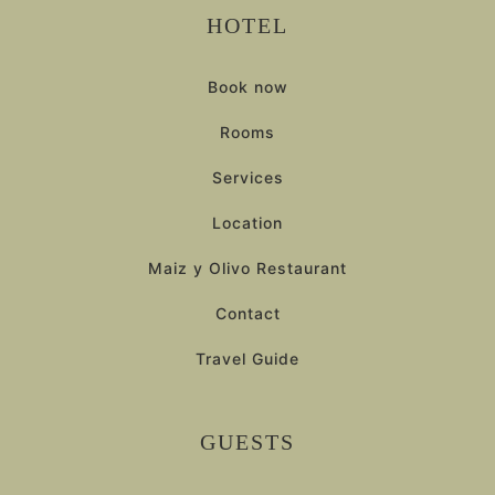
HOTEL
Book now
Rooms
Services
Location
Maiz y Olivo Restaurant
Contact
Travel Guide
GUESTS