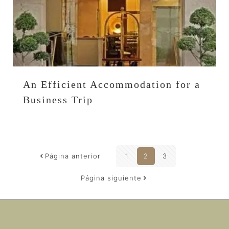
An Efficient Accommodation for a
Business Trip
Página anterior
1
2
3
Página siguiente