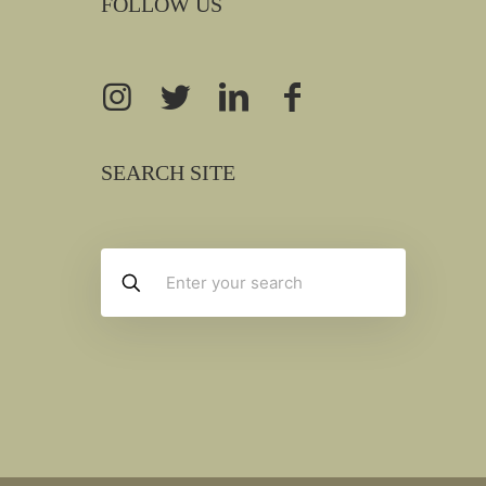
FOLLOW US
SEARCH SITE