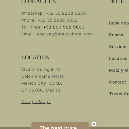
CONTACT US
HOTEL
WhatsApp:
+52 55 8208 0580
Phone:
+52 55 5208 0052
Book no
Toll-Free:
+52 800 908 9600
Email:
reservas@stanzahotel.com
Rooms
Services
LOCATION
Location
Álvaro Obregón 13
Maiz y O
Colonia Roma Norte
Contact
Mexico City, CDMX
CP 06700, Mexico
Travel G
Google Maps
×
The best price