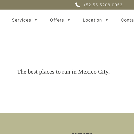
+52 55 5208 0052
Services
Offers
Location
Conta
The best places to run in Mexico City.