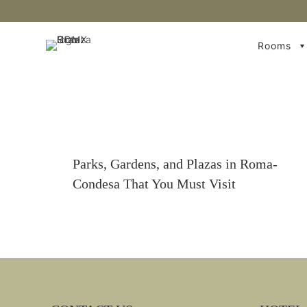
Rooms
Parks, Gardens, and Plazas in Roma-
Condesa That You Must Visit