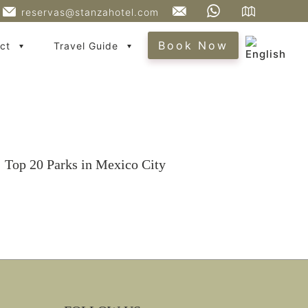
reservas@stanzahotel.com
Book Now
ct
Travel Guide
Top 20 Parks in Mexico City