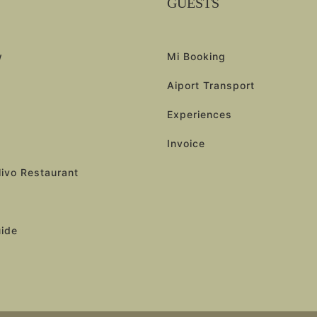
GUESTS
w
Mi Booking
Aiport Transport
Experiences
Invoice
livo Restaurant
uide